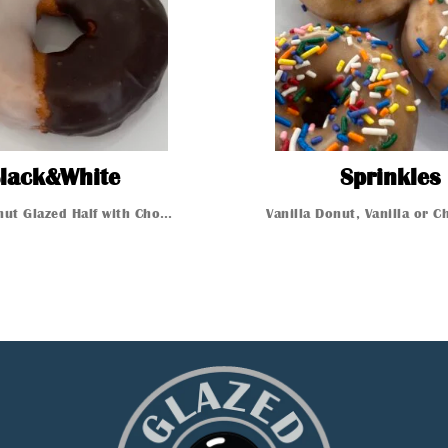
BlackWhite
lack&White
Sprinkles
Vanilla Donut Glazed Half with Chocolate other Half with V...
t
Glazed Donut
Glazed Donut
Glazed 
n
 Donut