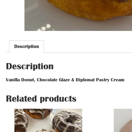
Glazed Donut
Glazed Donut
Glazed Donut
Glazed Donut
Glazed Donut
Glazed Donut
Description
Description
Description
Description
Van
Vanilla Donut, Chocolate Glaze & Diplomat Pastry Cream
Glazed Donut
Related prod
Glazed Donut
Related products