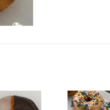
illa Donut Chocolate Glaze Diplomat
ucts