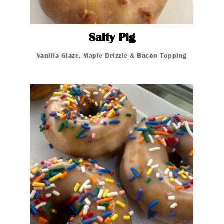
Salty Pig
Salty Pig
Vanilla Gla
Vanilla Glaze, Maple Drizzle & Bacon Topping
Glazed Donut
Glazed Donut
Glazed Donut