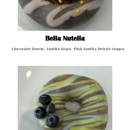
Bella Nutella
Bella Nutella
Chocolate Donut, Vanilla Glaze, Pink Vanilla Drizzle topped 
Glazed Donut
Glazed Donut
Glazed Donut