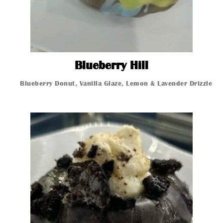
Blueberry Hill
Blueberry Hill
Blueberry Donut, Vanilla Glaze, Lemon & Lavender Drizzle t
Glazed Donut
Glazed Donut
Glazed Donut