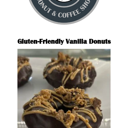
Glute
Gluten-Friendly Vanilla Donuts
Glazed Donut