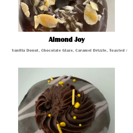
Almond Joy
Almond Joy
Vanilla Donut, Chocolate Glaze, Caramel Drizzle, Toasted A
Glazed Donut
Glazed Donut
Glazed Donut