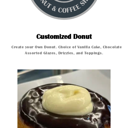
Customized
Customized Donut
Create your Own Donut. Choice of Vanilla Cake, Chocolate Ca
Create your 
Assorted Glazes, Drizzles, and Toppings.
Glazed Donut
Glazed Donut
Glazed Donut