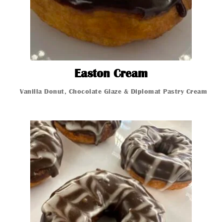
Easton Cream
Easton Cream
Vani
Vanilla Donut, Chocolate Glaze & Diplomat Pastry Cream
Glazed Donut
Glazed Donut
Glazed Donut