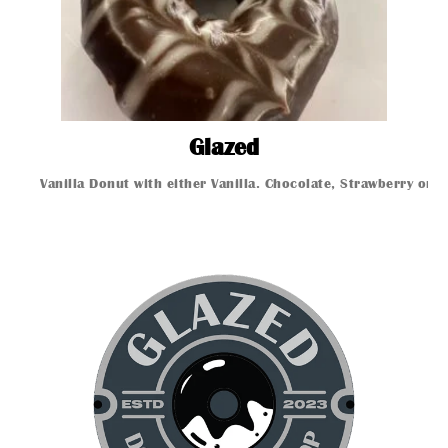
Glazed
Glazed
Vanilla Donut with either Vanilla. Chocolate, Strawberry or 
Glazed Donut
Glazed Donut
Glazed Donut
Glazed Donut