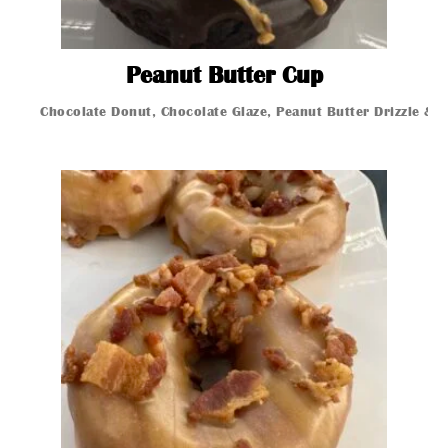
Peanut But
Peanut Butter Cup
Chocolate Donut, Chocolate Glaze, Peanut Butter Drizzle & 
Glazed Donut
Glazed Donut
Glazed Donut