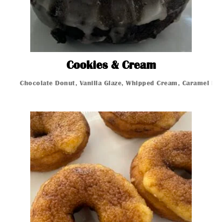
Cookies Cr
Cookies & Cream
Chocolate Donut, Vanilla Glaze, Whipped Cream, Caramel Dri
Glazed Donut
Glazed Donut
Glazed Donut