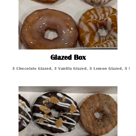
Glazed Box
Glazed Box
3 Chocolate Glazed, 3 Vanilla Glazed, 3 Lemon Glazed, 3 St
Glazed Donut
Glazed Donut
Glazed Donut