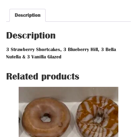
Glazed Donut
Glazed Donut
Glazed Donut
Description
Description
Description
Description
3 Strawberry Shortcakes, 3 Blueberry Hill, 3 Bella
Strawberry Shortcakes Blueberry Hi
Nutella & 3 Vanilla Glazed
Glazed Donut
Related prod
Glazed Donut
Related products
Glazed Donut